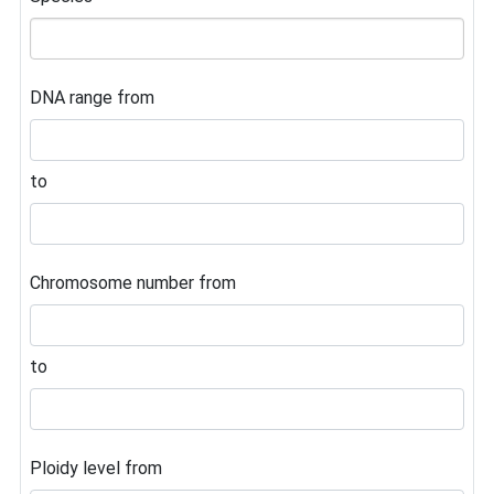
DNA range from
to
Chromosome number from
to
Ploidy level from