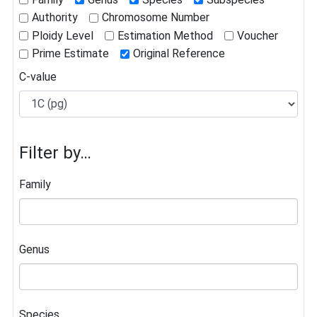
Authority
Chromosome Number
Ploidy Level
Estimation Method
Voucher
Prime Estimate
Original Reference
C-value
Filter by…
Family
Genus
Species