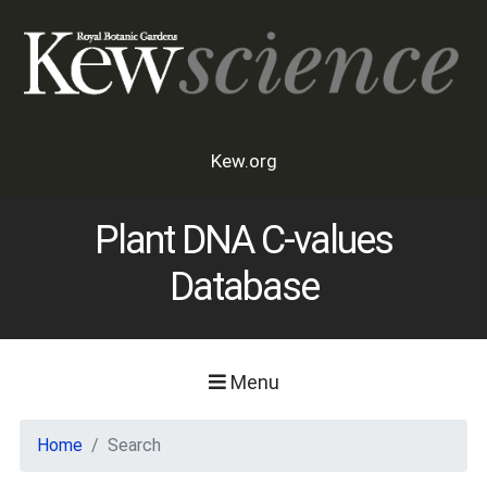
Kew.org
Plant DNA C-values
Database
Menu
Home
Search