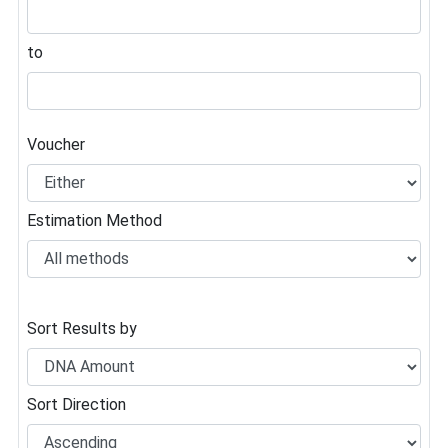
to
Voucher
Estimation Method
Sort Results by
Sort Direction