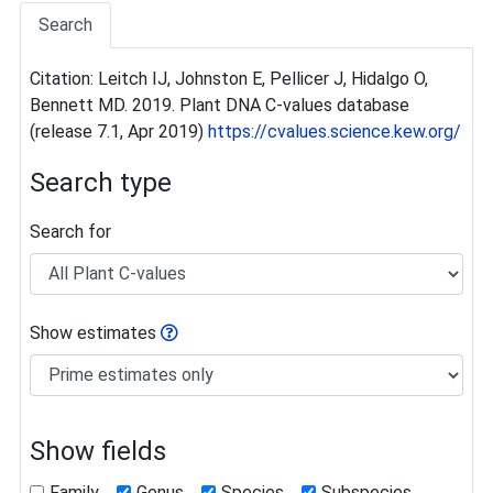
Search
Citation: Leitch IJ, Johnston E, Pellicer J, Hidalgo O,
Bennett MD. 2019. Plant DNA C-values database
(release 7.1, Apr 2019)
https://cvalues.science.kew.org/
Search type
Search for
Show estimates
Show fields
Family
Genus
Species
Subspecies